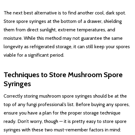
The next best alternative is to find another cool, dark spot.
Store spore syringes at the bottom of a drawer, shielding
them from direct sunlight, extreme temperatures, and
moisture. While this method may not guarantee the same
longevity as refrigerated storage, it can still keep your spores
viable for a significant period.
Techniques to Store Mushroom Spore
Syringes
Correctly storing mushroom spore syringes should be at the
top of any fungi professional’s list. Before buying any spores,
ensure you have a plan for the proper storage technique
ready. Don’t worry, though — it is pretty easy to store spore
syringes with these two must-remember factors in mind: