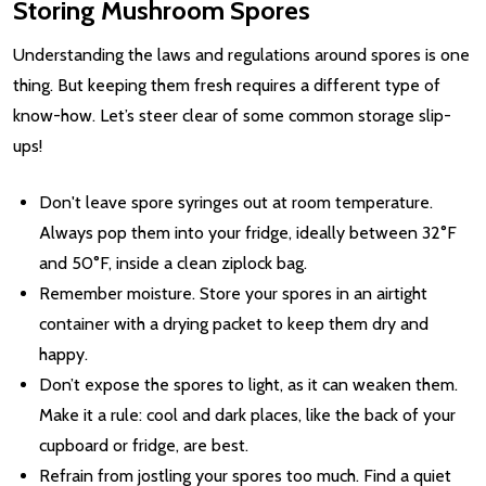
Storing Mushroom Spores
Understanding the laws and regulations around spores is one
thing. But keeping them fresh requires a different type of
know-how. Let’s steer clear of some common storage slip-
ups!
Don't leave spore syringes out at room temperature.
Always pop them into your fridge, ideally between 32°F
and 50°F, inside a clean ziplock bag.
Remember moisture. Store your spores in an airtight
container with a drying packet to keep them dry and
happy.
Don’t expose the spores to light, as it can weaken them.
Make it a rule: cool and dark places, like the back of your
cupboard or fridge, are best.
Refrain from jostling your spores too much. Find a quiet