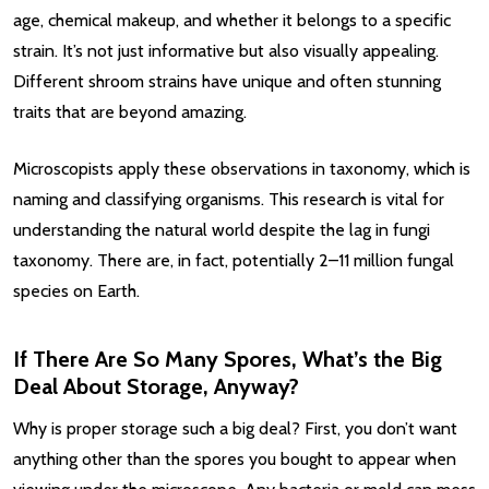
age, chemical makeup, and whether it belongs to a specific
strain. It’s not just informative but also visually appealing.
Different shroom strains have unique and often stunning
traits that are beyond amazing.
Microscopists apply these observations in taxonomy, which is
naming and classifying organisms. This research is vital for
understanding the natural world despite the lag in fungi
taxonomy. There are, in fact, potentially 2–11 million fungal
species on Earth.
If There Are So Many Spores, What’s the Big
Deal About Storage, Anyway?
Why is proper storage such a big deal? First, you don’t want
anything other than the spores you bought to appear when