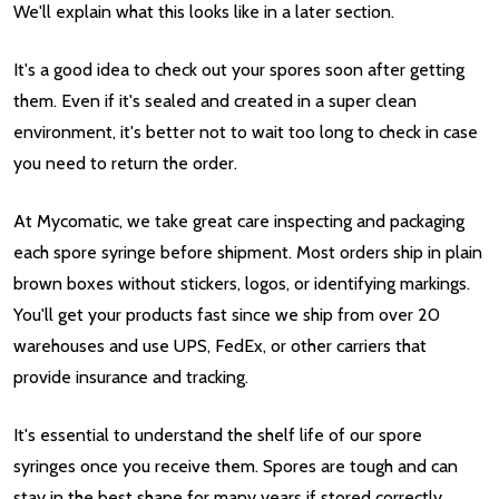
We'll explain what this looks like in a later section.
It's a good idea to check out your spores soon after getting
them. Even if it's sealed and created in a super clean
environment, it's better not to wait too long to check in case
you need to return the order.
At Mycomatic, we take great care inspecting and packaging
each spore syringe before shipment. Most orders ship in plain
brown boxes without stickers, logos, or identifying markings.
You'll get your products fast since we ship from over 20
warehouses and use UPS, FedEx, or other carriers that
provide insurance and tracking.
It's essential to understand the shelf life of our spore
syringes once you receive them. Spores are tough and can
stay in the best shape for many years if stored correctly.