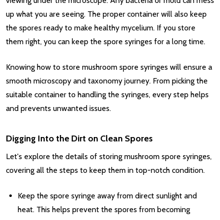
viewing under the microscope. Any bacteria or mold can mess
up what you are seeing. The proper container will also keep
the spores ready to make healthy mycelium. If you store
them right, you can keep the spore syringes for a long time.
Knowing how to store mushroom spore syringes will ensure a
smooth microscopy and taxonomy journey. From picking the
suitable container to handling the syringes, every step helps
and prevents unwanted issues.
Digging Into the Dirt on Clean Spores
Let's explore the details of storing mushroom spore syringes,
covering all the steps to keep them in top-notch condition.
Keep the spore syringe away from direct sunlight and
heat. This helps prevent the spores from becoming