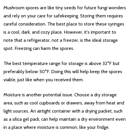
Mushroom spores are like tiny seeds for future fungi wonders
and rely on your care for safekeeping. Storing them requires
careful consideration. The best place to store these syringes
is a cool, dark, and cozy place. However, it's important to
note that a refrigerator, not a freezer, is the ideal storage
spot. Freezing can harm the spores.
The best temperature range for storage is above 32°F but
preferably below 50°F. Doing this will help keep the spores
viable, just like when you received them.
Moisture is another potential issue. Choose a dry storage
area, such as cool cupboards or drawers, away from heat and
light sources. An airtight container with a drying packet, such
as a silica gel pack, can help maintain a dry environment even
in a place where moisture is common, like your fridge.