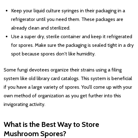
Keep your liquid culture syringes in their packaging in a
refrigerator until you need them. These packages are
already clean and sterilized.
Use a super dry, sterile container and keep it refrigerated
for spores. Make sure the packaging is sealed tight in a dry
spot because spores don't like humidity.
Some fungi devotees organize their strains using a filing
system like old library card catalogs. This system is beneficial
if you have a large variety of spores. You’ll come up with your
own method of organization as you get further into this
invigorating activity.
What is the Best Way to Store
Mushroom Spores?