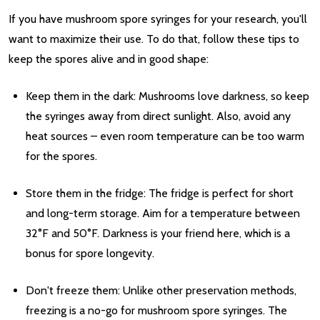
If you have mushroom spore syringes for your research, you'll
want to maximize their use. To do that, follow these tips to
keep the spores alive and in good shape:
Keep them in the dark: Mushrooms love darkness, so keep
the syringes away from direct sunlight. Also, avoid any
heat sources – even room temperature can be too warm
for the spores.
Store them in the fridge: The fridge is perfect for short
and long-term storage. Aim for a temperature between
32°F and 50°F. Darkness is your friend here, which is a
bonus for spore longevity.
Don't freeze them: Unlike other preservation methods,
freezing is a no-go for mushroom spore syringes. The