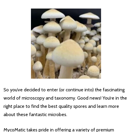
So you’ve decided to enter (or continue into) the fascinating
world of microscopy and taxonomy. Good news! You’re in the
right place to find the best quality spores and learn more
about these fantastic microbes.
MycoMatic takes pride in offering a variety of premium