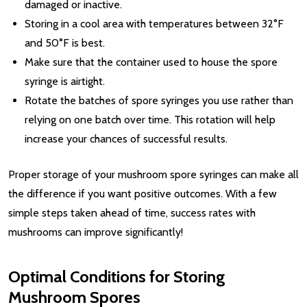
damaged or inactive.
Storing in a cool area with temperatures between 32°F
and 50°F is best.
Make sure that the container used to house the spore
syringe is airtight.
Rotate the batches of spore syringes you use rather than
relying on one batch over time. This rotation will help
increase your chances of successful results.
Proper storage of your mushroom spore syringes can make all
the difference if you want positive outcomes. With a few
simple steps taken ahead of time, success rates with
mushrooms can improve significantly!
Optimal Conditions for Storing
Mushroom Spores