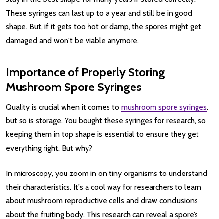
These syringes can last up to a year and still be in good
shape. But, if it gets too hot or damp, the spores might get
damaged and won't be viable anymore.
Importance of Properly Storing
Mushroom Spore Syringes
Quality is crucial when it comes to
mushroom spore syringes
,
but so is storage. You bought these syringes for research, so
keeping them in top shape is essential to ensure they get
everything right. But why?
In microscopy, you zoom in on tiny organisms to understand
their characteristics. It's a cool way for researchers to learn
about mushroom reproductive cells and draw conclusions
about the fruiting body. This research can reveal a spore’s