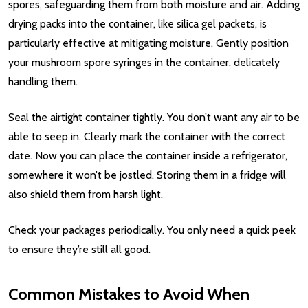
spores, safeguarding them from both moisture and air. Adding
drying packs into the container, like silica gel packets, is
particularly effective at mitigating moisture. Gently position
your mushroom spore syringes in the container, delicately
handling them.
Seal the airtight container tightly. You don’t want any air to be
able to seep in. Clearly mark the container with the correct
date. Now you can place the container inside a refrigerator,
somewhere it won’t be jostled. Storing them in a fridge will
also shield them from harsh light.
Check your packages periodically. You only need a quick peek
to ensure they’re still all good.
Common Mistakes to Avoid When