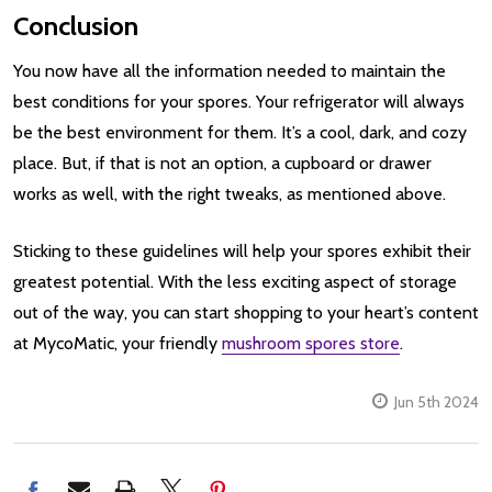
Conclusion
You now have all the information needed to maintain the
best conditions for your spores. Your refrigerator will always
be the best environment for them. It’s a cool, dark, and cozy
place. But, if that is not an option, a cupboard or drawer
works as well, with the right tweaks, as mentioned above.
Sticking to these guidelines will help your spores exhibit their
greatest potential. With the less exciting aspect of storage
out of the way, you can start shopping to your heart’s content
at MycoMatic, your friendly
mushroom spores store
.
Jun 5th 2024