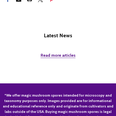
Latest News
Read more articles
Footer
*We offer magic mushroom spores intended for microscopy and
taxonomy purposes only. Images provided are for informational
Start
and educational reference only and originate from cultivators and
labs outside of the USA. Buying magic mushroom spores is legal