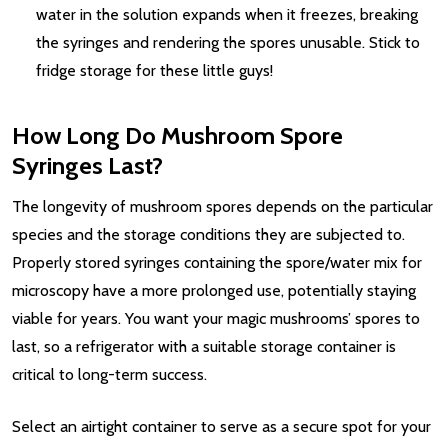
water in the solution expands when it freezes, breaking
the syringes and rendering the spores unusable. Stick to
fridge storage for these little guys!
How Long Do Mushroom Spore
Syringes Last?
The longevity of mushroom spores depends on the particular
species and the storage conditions they are subjected to.
Properly stored syringes containing the spore/water mix for
microscopy have a more prolonged use, potentially staying
viable for years. You want your magic mushrooms’ spores to
last, so a refrigerator with a suitable storage container is
critical to long-term success.
Select an airtight container to serve as a secure spot for your