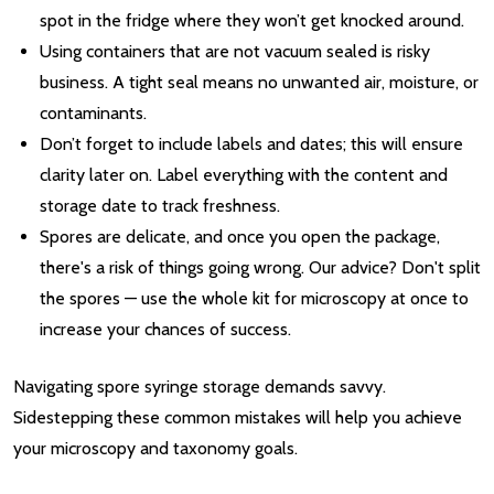
spot in the fridge where they won’t get knocked around.
Using containers that are not vacuum sealed is risky
business. A tight seal means no unwanted air, moisture, or
contaminants.
Don’t forget to include labels and dates; this will ensure
clarity later on. Label everything with the content and
storage date to track freshness.
Spores are delicate, and once you open the package,
there's a risk of things going wrong. Our advice? Don't split
the spores — use the whole kit for microscopy at once to
increase your chances of success.
Navigating spore syringe storage demands savvy.
Sidestepping these common mistakes will help you achieve
your microscopy and taxonomy goals.