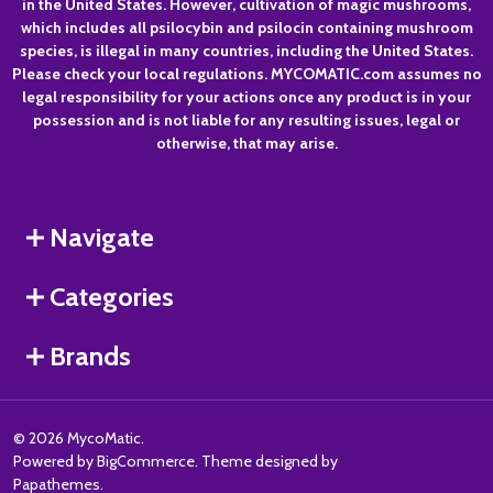
in the United States. However, cultivation of magic mushrooms,
which includes all psilocybin and psilocin containing mushroom
species, is illegal in many countries, including the United States.
Please check your local regulations. MYCOMATIC.com assumes no
legal responsibility for your actions once any product is in your
possession and is not liable for any resulting issues, legal or
otherwise, that may arise.
Navigate
Categories
Brands
©
2026
MycoMatic.
Powered by
BigCommerce
. Theme designed by
Papathemes
.