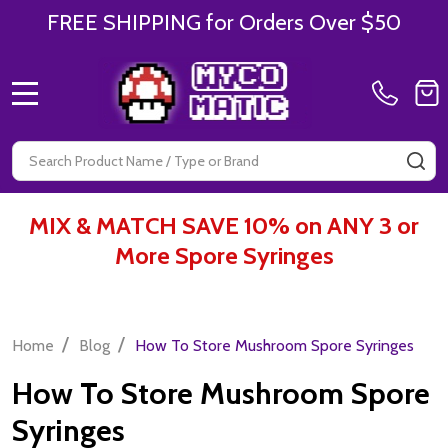
FREE SHIPPING for Orders Over $50
MENU
Search
SE
MIX & MATCH SAVE 10% on ANY 3 or
More Spore Syringes
/
/
Home
Blog
How To Store Mushroom Spore Syringes
How To Store Mushroom Spore
Syringes