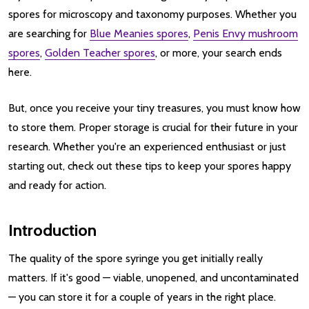
spores for microscopy and taxonomy purposes. Whether you
are searching for
Blue Meanies spores
,
Penis Envy mushroom
spores
,
Golden Teacher spores
, or more, your search ends
here.
But, once you receive your tiny treasures, you must know how
to store them. Proper storage is crucial for their future in your
research. Whether you're an experienced enthusiast or just
starting out, check out these tips to keep your spores happy
and ready for action.
Introduction
The quality of the spore syringe you get initially really
matters. If it's good — viable, unopened, and uncontaminated
— you can store it for a couple of years in the right place.