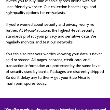
invites you to buy Blue Meanie spores online with our
user-friendly website. Our collection boasts legal and
high-quality options for enthusiasts.
If you’re worried about security and privacy, worry no
further. At MycoMatic.com, the highest-level security
standards protect your privacy and sensitive data. We
regularly monitor and test our networks.
You can also rest your worries knowing your data is never
sold or shared. All pages, content, credit card, and
transaction information are protected by the same level
of security used by banks. Packages are discreetly shipped.
So don’t delay any further — get your Blue Meanie
mushroom spores today.
*We offer magic mushroom spores intended for microscopy and