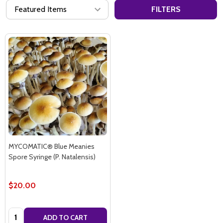
FILTERS
MYCOMATIC® Blue Meanies
Spore Syringe (P. Natalensis)
$20.00
Quantity:
ADD TO CART