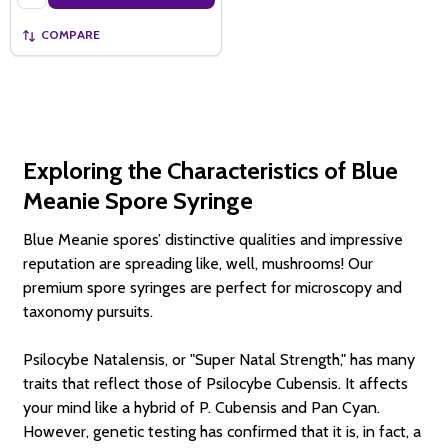
COMPARE
Exploring the Characteristics of Blue
Meanie Spore Syringe
Blue Meanie spores’ distinctive qualities and impressive
reputation are spreading like, well, mushrooms! Our
premium spore syringes are perfect for microscopy and
taxonomy pursuits.
Psilocybe Natalensis, or "Super Natal Strength," has many
traits that reflect those of Psilocybe Cubensis. It affects
your mind like a hybrid of P. Cubensis and Pan Cyan.
However, genetic testing has confirmed that it is, in fact, a