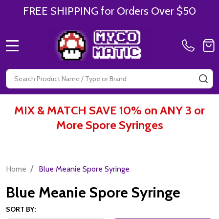
FREE SHIPPING for Orders Over $50
MENU
Search
SE
MIX & MATCH SAVE 10% on ANY 3 or
More Spore Syringes
/
Home
Blue Meanie Spore Syringe
Blue Meanie Spore Syringe
SORT BY: