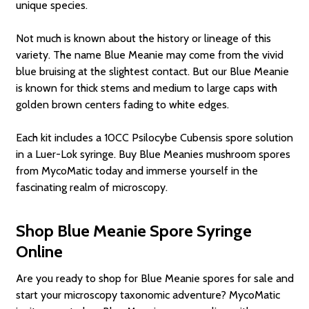
unique species.
Not much is known about the history or lineage of this
variety. The name Blue Meanie may come from the vivid
blue bruising at the slightest contact. But our Blue Meanie
is known for thick stems and medium to large caps with
golden brown centers fading to white edges.
Each kit includes a 10CC Psilocybe Cubensis spore solution
in a Luer-Lok syringe. Buy Blue Meanies mushroom spores
from MycoMatic today and immerse yourself in the
fascinating realm of microscopy.
Shop Blue Meanie Spore Syringe
Online
Are you ready to shop for Blue Meanie spores for sale and
start your microscopy taxonomic adventure? MycoMatic