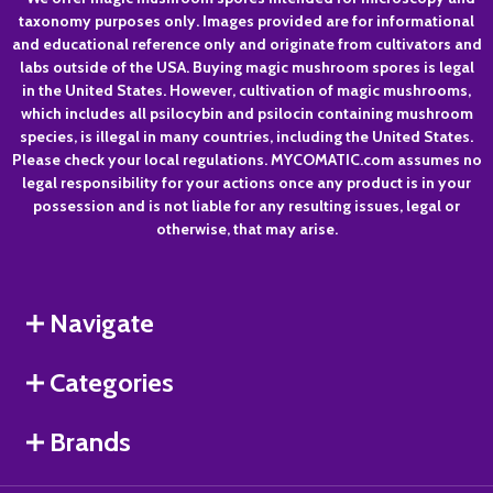
Footer
taxonomy purposes only. Images provided are for informational
Start
and educational reference only and originate from cultivators and
labs outside of the USA. Buying magic mushroom spores is legal
in the United States. However, cultivation of magic mushrooms,
which includes all psilocybin and psilocin containing mushroom
species, is illegal in many countries, including the United States.
Please check your local regulations. MYCOMATIC.com assumes no
legal responsibility for your actions once any product is in your
possession and is not liable for any resulting issues, legal or
otherwise, that may arise.
Navigate
Categories
Brands