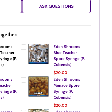
LIST
ASK QUESTIONS
ogether:
hrooms
Eden Shrooms
Teacher
Blue Teacher
yringe (P.
Spore Syringe (P.
s)
Cubensis)
$20.00
hrooms
Eden Shrooms
eacher
Menace Spore
yringe (P.
Syringe (P.
s)
Cubensis)
$20.00