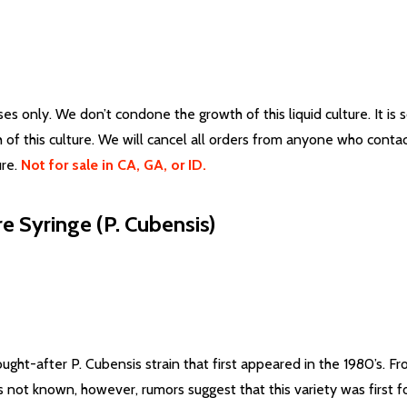
 only. We don’t condone the growth of this liquid culture. It is s
 of this culture. We will cancel all orders from anyone who cont
re.
Not for sale in CA, GA, or ID.
 Syringe (P. Cubensis)
sought-after P. Cubensis strain that first appeared in the 1980’s. 
is not known, however, rumors suggest that this variety was first