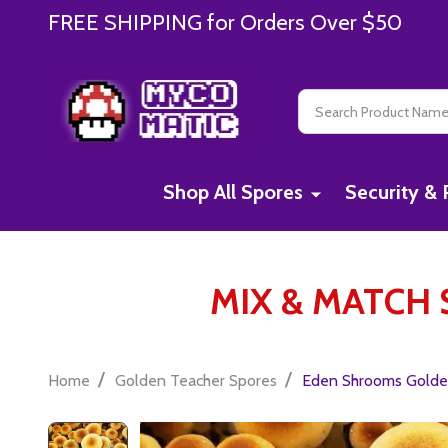
FREE SHIPPING for Orders Over $50
Search
Shop All Spores
Security & 
MIX & MATCH S
/
/
Home
Golden Teacher Spores
Eden Shrooms Golden