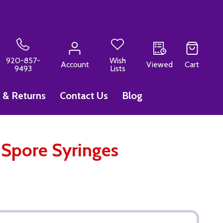
920-857-
Wish
Account
Viewed
Cart
9493
Lists
 & Returns
Contact Us
Blog
Spore Syringes