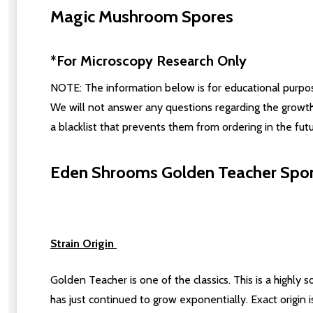
Magic Mushroom Spores
*For Microscopy Research Only
NOTE: The information below is for educational purposes
We will not answer any questions regarding the growth
a blacklist that prevents them from ordering in the futu
Eden Shrooms Golden Teacher Spore
Strain Origin
Golden Teacher is one of the classics. This is a highly 
has just continued to grow exponentially. Exact origin 