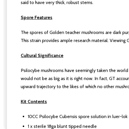
said to have very thick, robust stems.
Spore Features
The spores of Golden teacher mushrooms are dark purpl
This strain provides ample research material. Viewing 
Cultural Significance
Psilocybe mushrooms have seemingly taken the world b
would not be as big as it is right now. In fact, GT acco
upward trajectory to the likes of which no other mus
Kit Contents
10CC Psilocybe Cubensis spore solution in luer-lok 
1 x sterile 18ga blunt tipped needle