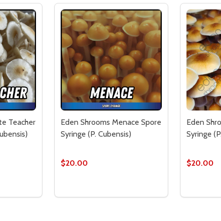
te Teacher
Eden Shrooms Menace Spore
Eden Shro
Cubensis)
Syringe (P. Cubensis)
Syringe (P
$20.00
$20.00
Quantity:
Quantity:
CHER SPORE SYRINGE (P. CUBENSIS)
E TEACHER SPORE SYRINGE (P. CUBENSIS)
TITY OF EDEN SHROOMS WHITE TEACHER SPORE SYRINGE (
QUANTITY OF EDEN SHROOMS WHITE TEACHER SPORE SYRIN
DECREASE QUANTITY OF EDEN SHROOMS M
INCREASE QUANTITY OF EDEN SHRO
DECREA
IN
TO CART
ADD TO CART