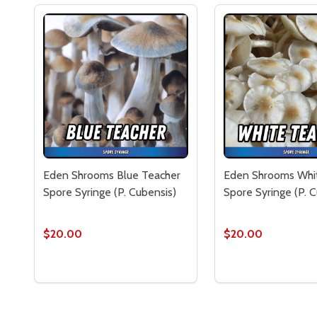
Eden Shrooms Blue Teacher
Eden Shrooms Whi
Spore Syringe (P. Cubensis)
Spore Syringe (P. 
$20.00
$20.00
Quantity:
Quantity:
DECREASE QUANTITY OF EDEN SHROOMS BLUE TEA
INCREASE QUANTITY OF EDEN SHROOMS BLU
DECREASE QUAN
INCREASE 
ADD TO CART
ADD 