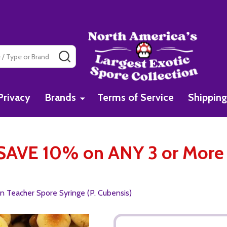
SEARCH
Privacy
Brands
Terms of Service
Shipping
AVE 10% on ANY 3 or More 
 Teacher Spore Syringe (P. Cubensis)