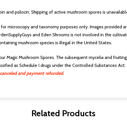
in and psilocin. Shipping of active mushroom spores is unavailabl
for microscopy and taxonomy purposes only. Images provided are
rdenSupplyGuys and Eden Shrooms is not involved in the cultivati
ontaining mushroom species is illegal in the United States.
our Magic Mushroom Spores. The subsequent mycelia and fruiting b
lassified as Schedule I drugs under the Controlled Substances Act.
ng canceled and payment refunded.
Related Products