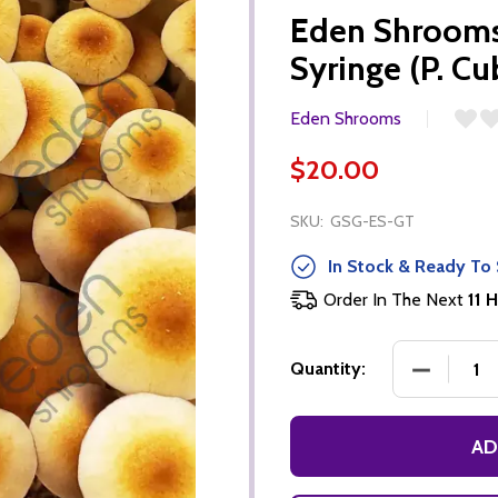
Eden Shrooms
Syringe (P. Cu
Eden Shrooms
$20.00
SKU:
GSG-ES-GT
In Stock & Ready To 
Order In The Next
11 H
DECREASE
Quantity:
AD