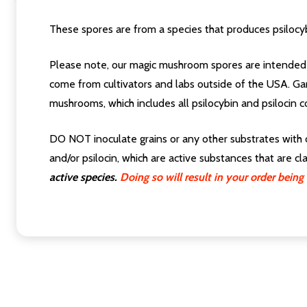
These spores are from a species that produces psilocyb
Please note, our magic mushroom spores are intended 
come from cultivators and labs outside of the USA. Ga
mushrooms, which includes all psilocybin and psilocin c
DO NOT inoculate grains or any other substrates with 
and/or psilocin, which are active substances that are c
active species.
Doing so will result in your order bei