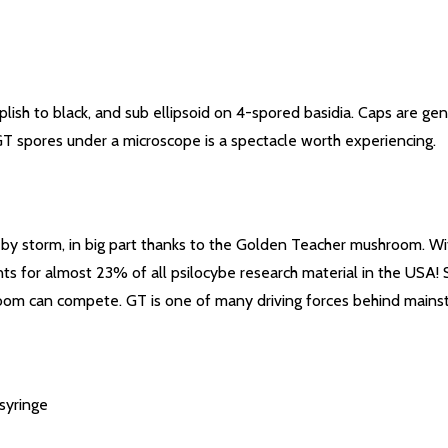
ish to black, and sub ellipsoid on 4-spored basidia. Caps are ge
GT spores under a microscope is a spectacle worth experiencing.
y storm, in big part thanks to the Golden Teacher mushroom. Wit
unts for almost 23% of all psilocybe research material in the USA!
hroom can compete. GT is one of many driving forces behind main
syringe