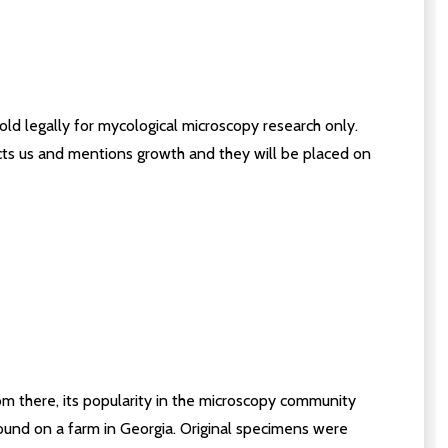
old legally for mycological microscopy research only.
acts us and mentions growth and they will be placed on
From there, its popularity in the microscopy community
 found on a farm in Georgia. Original specimens were