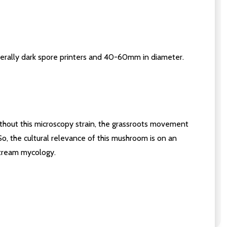
nerally dark spore printers and 40-60mm in diameter.
hout this microscopy strain, the grassroots movement
 So, the cultural relevance of this mushroom is on an
stream mycology.