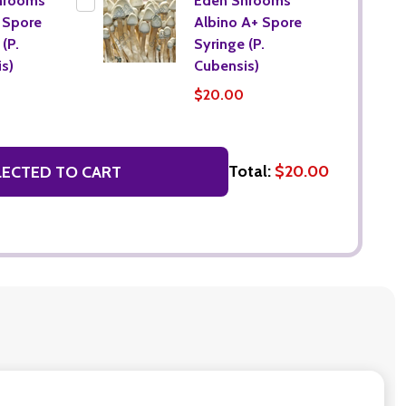
hrooms
Eden Shrooms
 Spore
Albino A+ Spore
(P.
Syringe (P.
s)
Cubensis)
$20.00
Total:
$20.00
LECTED TO CART