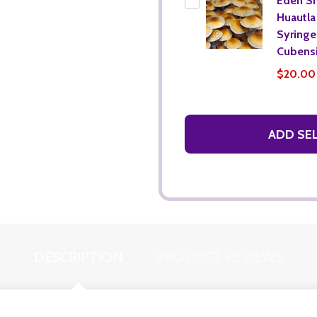
Eden S
Huautla
Syringe 
Cubensi
$20.00
ADD SE
DESCRIPTION
PRODUCT REVIEWS