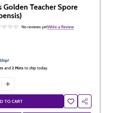
 Golden Teacher Spore
bensis)
No reviews yet
Write a Review
Ship!
rs
and
2 Mins
to ship today.
 QUANTITY OF EDEN SHROOMS GOLDEN TEACHER SPORE SY
INCREASE QUANTITY OF EDEN SHROOMS GOLDEN TEACHE
D TO CART
ADD
SHARE
TO
WISH