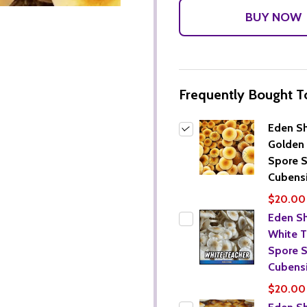
Frequently Bought T
Eden S
Golden 
Spore S
Cubensi
$20.00
Eden S
White T
Spore S
Cubensi
$20.00