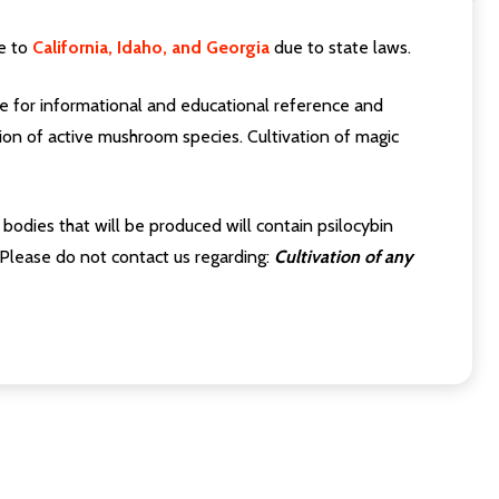
e to
California, Idaho, and Georgia
due to state laws.
 for informational and educational reference and
on of active mushroom species. Cultivation of magic
odies that will be produced will contain psilocybin
 Please do not contact us regarding:
Cultivation of any