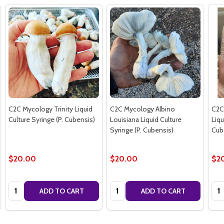
C2C Mycology Trinity Liquid
C2C Mycology Albino
C2C
Culture Syringe (P. Cubensis)
Louisiana Liquid Culture
Liqu
Syringe (P. Cubensis)
Cub
$20.00
$20.00
$2
Quantity:
Quantity:
Qua
ADD TO CART
ADD TO CART