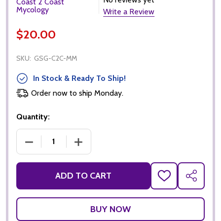
Coast 2 Coast
Mycology
Write a Review
$20.00
SKU:
GSG-C2C-MM
In Stock & Ready To Ship!
Order now to ship Monday.
Quantity:
DECREASE QUANTITY OF C2C MYCOLOGY MELMAC LIQ
INCREASE QUANTITY OF C2C MYCOLOGY
ADD TO CART
ADD
SHARE
TO
WISH
LIST