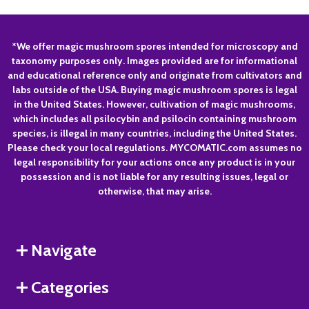
Footer
*We offer magic mushroom spores intended for microscopy and
taxonomy purposes only. Images provided are for informational
Start
and educational reference only and originate from cultivators and
labs outside of the USA. Buying magic mushroom spores is legal
in the United States. However, cultivation of magic mushrooms,
which includes all psilocybin and psilocin containing mushroom
species, is illegal in many countries, including the United States.
Please check your local regulations. MYCOMATIC.com assumes no
legal responsibility for your actions once any product is in your
possession and is not liable for any resulting issues, legal or
otherwise, that may arise.
Navigate
Categories