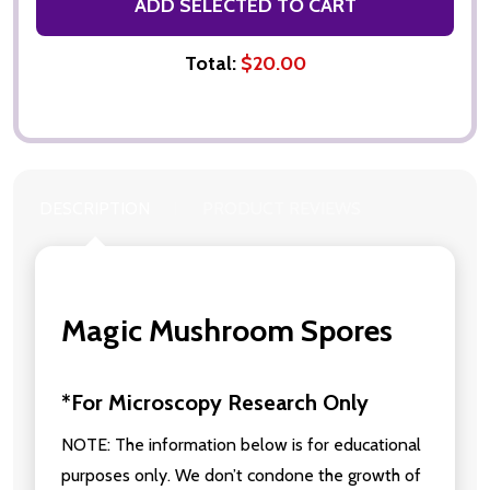
ADD SELECTED TO CART
Total:
$20.00
DESCRIPTION
PRODUCT REVIEWS
Magic Mushroom Spores
*For Microscopy Research Only
NOTE: The information below is for educational
purposes only. We don’t condone the growth of