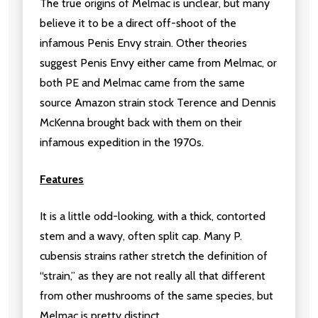
The true origins of Melmac is unclear, but many
believe it to be a direct off-shoot of the
infamous Penis Envy strain. Other theories
suggest Penis Envy either came from Melmac, or
both PE and Melmac came from the same
source Amazon strain stock Terence and Dennis
McKenna brought back with them on their
infamous expedition in the 1970s.
Features
It is a little odd-looking, with a thick, contorted
stem and a wavy, often split cap. Many P.
cubensis strains rather stretch the definition of
“strain,” as they are not really all that different
from other mushrooms of the same species, but
Melmac is pretty distinct.