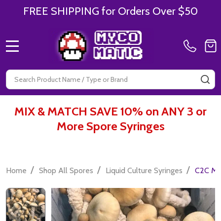
FREE SHIPPING for Orders Over $50
MENU
Search
SE
MIX & MATCH SAVE 10% on ANY 3 or
More Spore Syringes
/
/
/
Home
Shop All Spores
Liquid Culture Syringes
C2C Myc