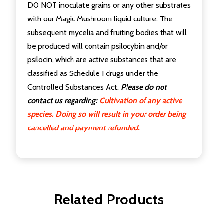
DO NOT inoculate grains or any other substrates
with our Magic Mushroom liquid culture. The
subsequent mycelia and fruiting bodies that will
be produced will contain psilocybin and/or
psilocin, which are active substances that are
classified as Schedule I drugs under the
Controlled Substances Act.
Please do not
contact us regarding:
Cultivation of any active
species. Doing so will result in your order being
cancelled and payment refunded.
Related Products