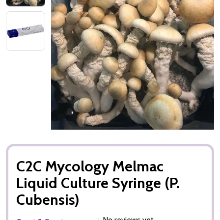
C2C Mycology Melmac
Liquid Culture Syringe (P.
Cubensis)
No reviews yet