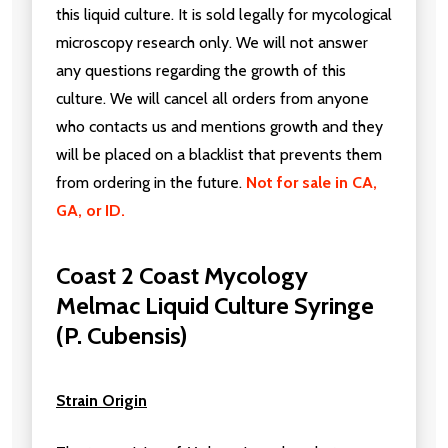
this liquid culture. It is sold legally for mycological
microscopy research only. We will not answer
any questions regarding the growth of this
culture. We will cancel all orders from anyone
who contacts us and mentions growth and they
will be placed on a blacklist that prevents them
from ordering in the future.
Not for sale in CA,
GA, or ID.
Coast 2 Coast Mycology
Melmac Liquid Culture Syringe
(P. Cubensis)
Strain Origin