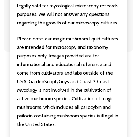
legally sold for mycological microscopy research
purposes. We will not answer any questions
regarding the growth of our microscopy cultures.
Please note, our magic mushroom liquid cultures
are intended for microscopy and taxonomy
purposes only. Images provided are for
informational and educational reference and
come from cultivators and labs outside of the
USA. GardenSupplyGuys and Coast 2 Coast
Mycology is not involved in the cultivation of
active mushroom species. Cultivation of magic
mushrooms, which includes all psilocybin and
psilocin containing mushroom species is illegal in
the United States.