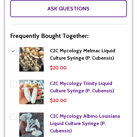
ASK QUESTIONS
Frequently Bought Together:
C2C Mycology Melmac Liquid
Culture Syringe (P. Cubensis)
$20.00
C2C Mycology Trinity Liquid
Culture Syringe (P. Cubensis)
$20.00
C2C Mycology Albino Louisiana
Liquid Culture Syringe (P.
Cubensis)