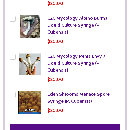
$20.00
C2C Mycology Albino Burma
Liquid Culture Syringe (P.
Cubensis)
$20.00
C2C Mycology Penis Envy 7
Liquid Culture Syringe (P.
Cubensis)
$20.00
Eden Shrooms Menace Spore
Syringe (P. Cubensis)
$20.00