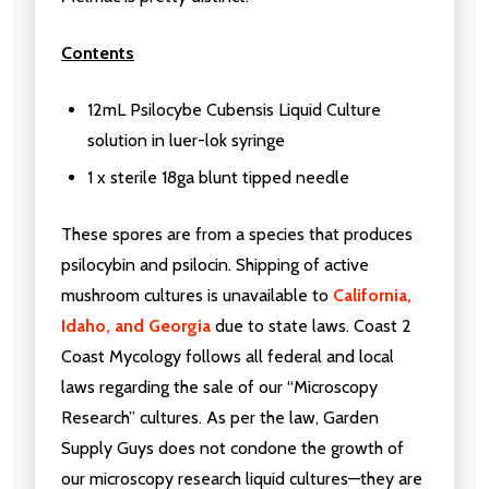
Contents
12mL Psilocybe Cubensis Liquid Culture
solution in luer-lok syringe
1 x sterile 18ga blunt tipped needle
These spores are from a species that produces
psilocybin and psilocin. Shipping of active
mushroom cultures is unavailable to
California,
Idaho, and Georgia
due to state laws. Coast 2
Coast Mycology follows all federal and local
laws regarding the sale of our “Microscopy
Research” cultures. As per the law, Garden
Supply Guys does not condone the growth of
our microscopy research liquid cultures—they are