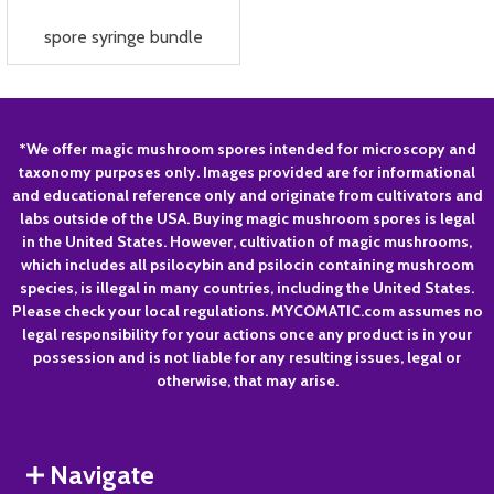
spore syringe bundle
Footer
*We offer magic mushroom spores intended for microscopy and
taxonomy purposes only. Images provided are for informational
Start
and educational reference only and originate from cultivators and
labs outside of the USA. Buying magic mushroom spores is legal
in the United States. However, cultivation of magic mushrooms,
which includes all psilocybin and psilocin containing mushroom
species, is illegal in many countries, including the United States.
Please check your local regulations. MYCOMATIC.com assumes no
legal responsibility for your actions once any product is in your
possession and is not liable for any resulting issues, legal or
otherwise, that may arise.
Navigate