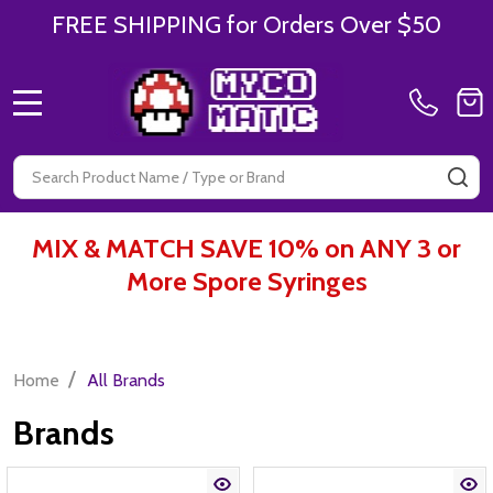
FREE SHIPPING for Orders Over $50
MENU
Search
SE
MIX & MATCH SAVE 10% on ANY 3 or
More Spore Syringes
/
Home
All Brands
Brands