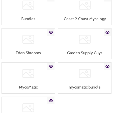
Bundles
Coast 2 Coast Mycology
Eden Shrooms
Garden Supply Guys
MycoMatic
mycomatic bundle